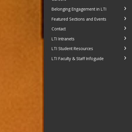
Belonging Engagement in LTI
Featured Sections and Events
Contact
LTI Intranets
LTI Student Resources
LTI Faculty & Staff Infoguide