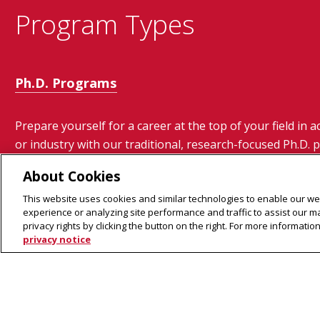
Program Types
Ph.D. Programs
Prepare yourself for a career at the top of your field in 
or industry with our traditional, research-focused Ph.D.
About Cookies
This website uses cookies and similar technologies to enable our web
experience or analyzing site performance and traffic to assist our 
privacy rights by clicking the button on the right. For more informati
privacy notice