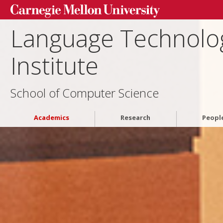
Language Technolo
Institute
School of Computer Science
Academics
Research
Peopl