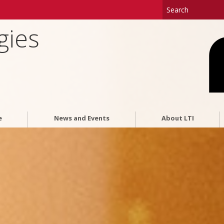
gies
e
News and Events
About LTI