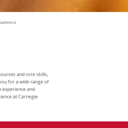
cademics
urses and core skills,
you for a wide range of
n experience and
cience at Carnegie