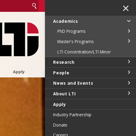
✕
Academics
PhD Programs
Master's Programs
LTI Concentration/LTI Minor
Research
Apply
People
News and Events
About LTI
Apply
Industry Partnership
Donate
Careers