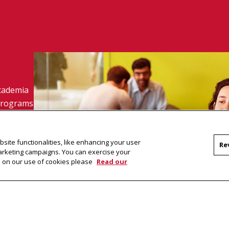
academia
 programs
site functionalities, like enhancing your user
Re
marketing campaigns. You can exercise your
on on our use of cookies please
Read our