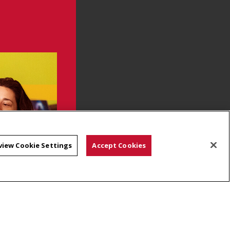
view Cookie Settings
Accept Cookies