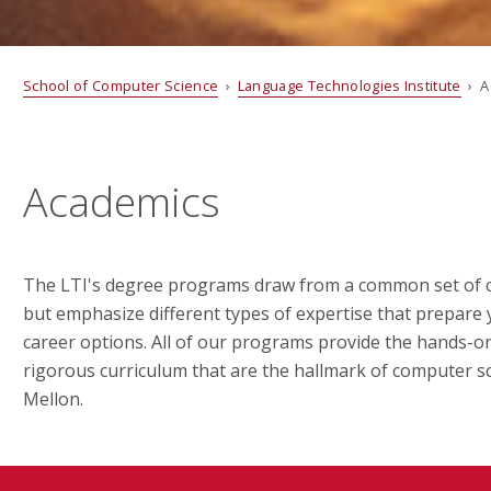
School of Computer Science
›
Language Technologies Institute
› A
Academics
The LTI's degree programs draw from a common set of co
but emphasize different types of expertise that prepare 
career options. All of our programs provide the hands-o
rigorous curriculum that are the hallmark of computer s
Mellon.