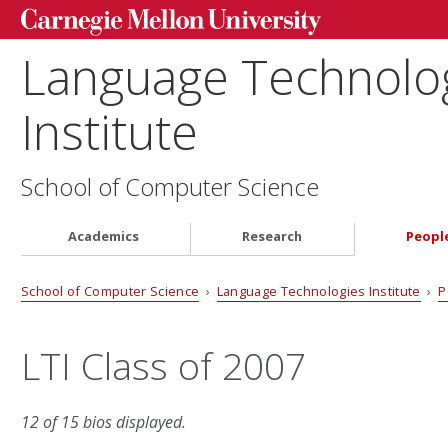
Language Technolo
Institute
School of Computer Science
Academics
Research
Peopl
School of Computer Science
›
Language Technologies Institute
›
P
LTI Class of 2007
12 of 15 bios displayed.