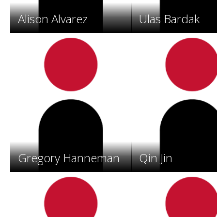
o
s
Alison Alvarez
Ulas Bardak
.
Gregory Hanneman
Qin Jin