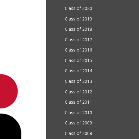
Class of 2020
Class of 2019
Class of 2018
Class of 2017
Class of 2016
Class of 2015
Class of 2014
Class of 2013
Class of 2012
Class of 2011
Class of 2010
Class of 2009
Class of 2008