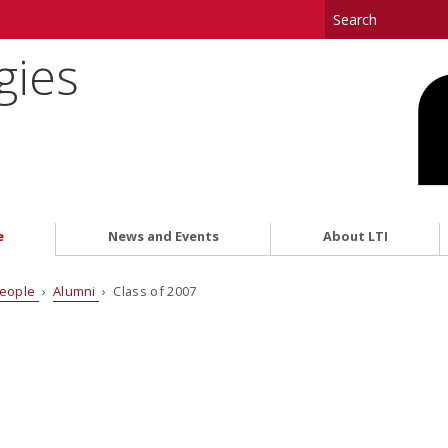
gies
e
News and Events
About LTI
eople
›
Alumni
› Class of 2007