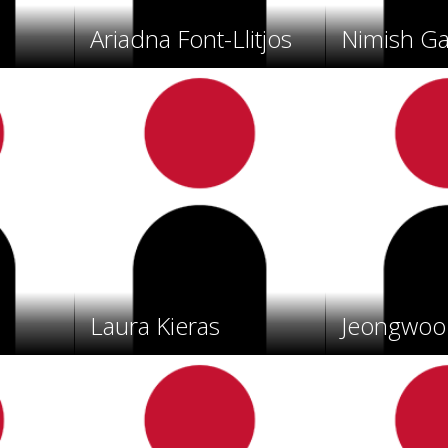
Ariadna Font-Llitjos
Nimish G
Laura Kieras
Jeongwoo