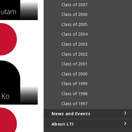
Class of 2007
autam
Class of 2006
Class of 2005
Class of 2004
Class of 2003
Class of 2002
Class of 2001
Class of 2000
Class of 1999
Class of 1998
 Ko
Class of 1997
News and Events
About LTI