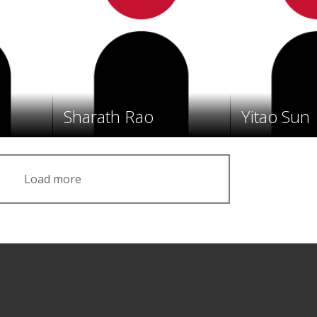
Sharath Rao
Yitao Sun
Load more
Facebook