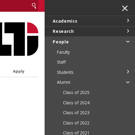
✕
Academics
Research
People
Faculty
Staff
Apply
Students
Alumni
Class of 2025
Class of 2024
Class of 2023
Class of 2022
Class of 2021