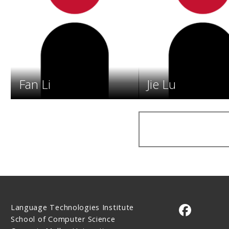
Fan Li
Jie Lu
Language Technologies Institute
CMU on 
School of Computer Science