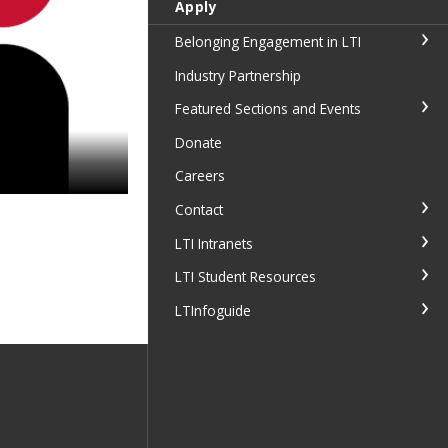
Apply
Belonging Engagement in LTI
Industry Partnership
Featured Sections and Events
Donate
Careers
Contact
LTI Intranets
LTI Student Resources
LTInfoguide