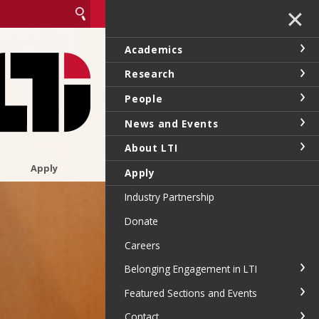
✕
Academics
Research
People
News and Events
About LTI
Apply
Apply
Industry Partnership
Donate
Careers
Belonging Engagement in LTI
Featured Sections and Events
Contact