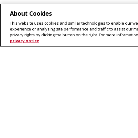
About Cookies
Current Openings
This website uses cookies and similar technologies to enable our web
experience or analyzing site performance and traffic to assist our 
privacy rights by clicking the button on the right. For more informati
privacy notice
Adjunct Intructor Position
Language Technologies Institute
CMU on 
School of Computer Science
Carnegie Mellon University
5000 Forbes Avenue
Pittsburgh, PA 15213
Contact Us
Legal Info
www.cmu.edu
©
2026
Carnegie Mellon University