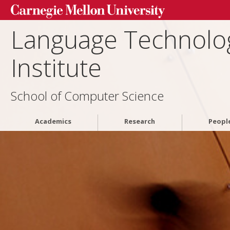
Language Technolo
Institute
School of Computer Science
Academics
Research
Peopl