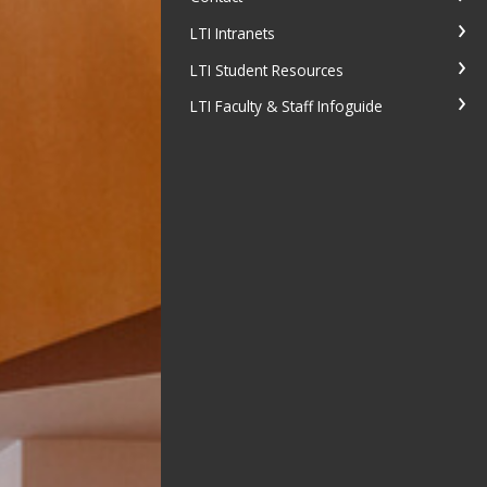
LTI Intranets
LTI Student Resources
LTI Faculty & Staff Infoguide