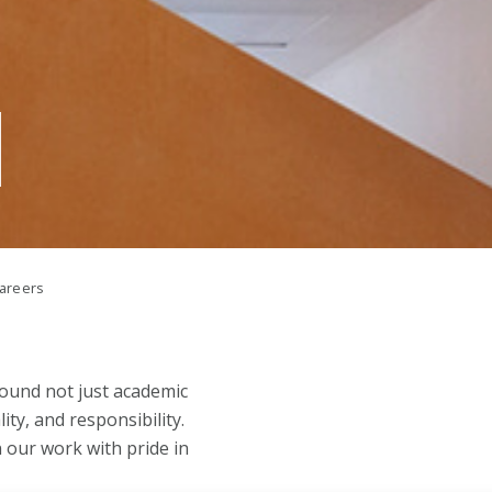
areers
round not just academic
ity, and responsibility.
n our work with pride in