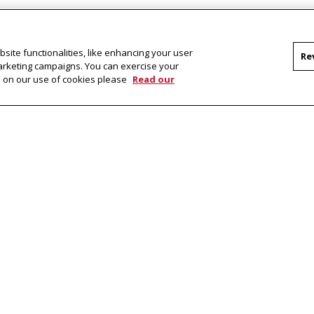
site functionalities, like enhancing your user
Re
marketing campaigns. You can exercise your
on on our use of cookies please
Read our
Facebook