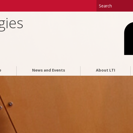
gies
e
News and Events
About LTI