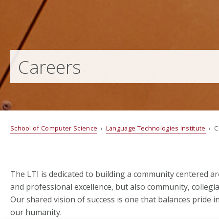
Careers
School of Computer Science
›
Language Technologies Institute
› C
The LTI is dedicated to building a community centered a
and professional excellence, but also community, collegial
Our shared vision of success is one that balances pride i
our humanity.