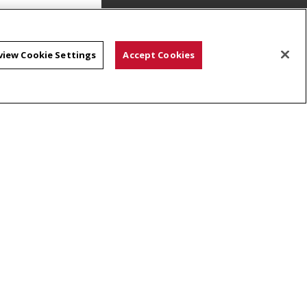
view Cookie Settings
Accept Cookies