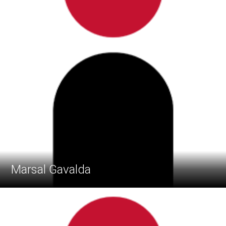
Marsal Gavalda