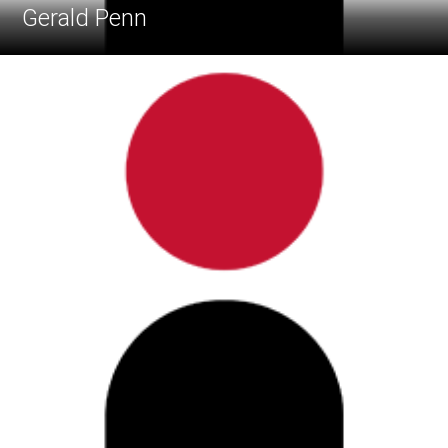
Gerald Penn