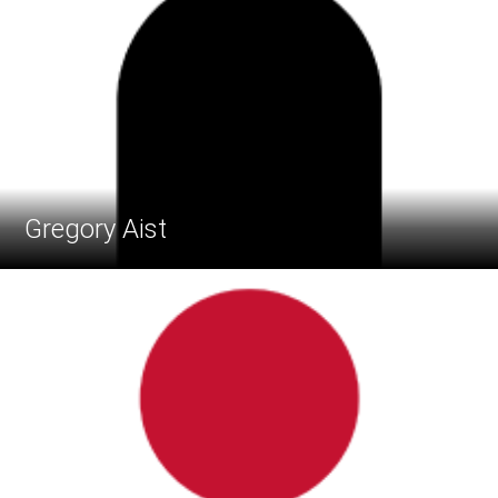
Gregory Aist