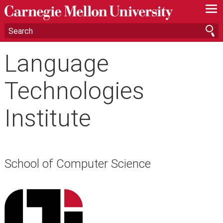
—
—
—
Language
Technologies
Institute
School of Computer Science