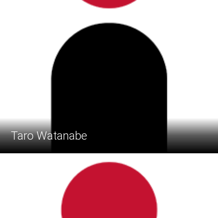
Taro Watanabe