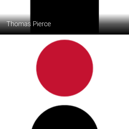
Thomas Pierce