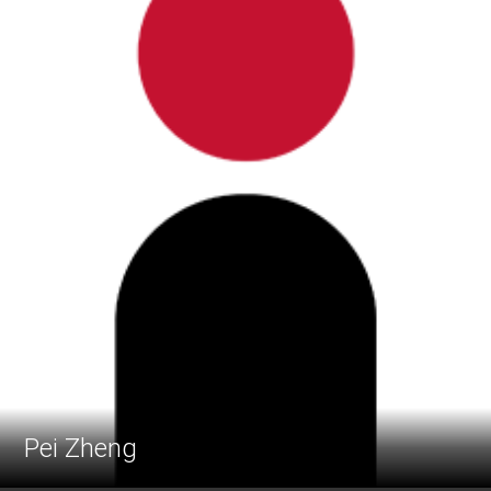
Pei Zheng