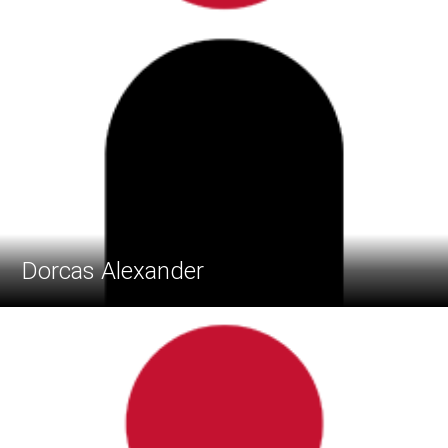
Dorcas Alexander