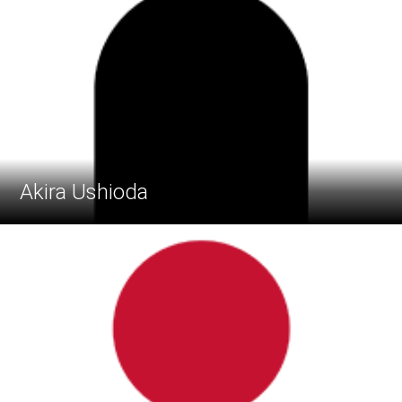
Akira Ushioda