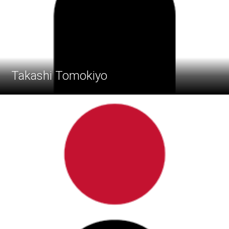
Takashi Tomokiyo