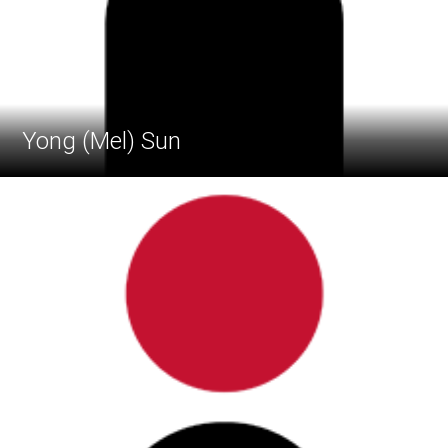
Yong (Mel) Sun