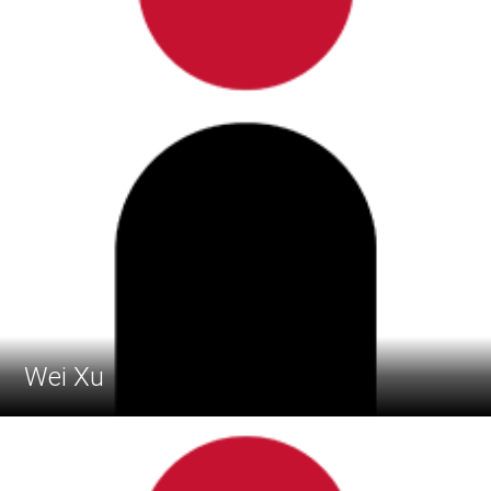
Wei Xu