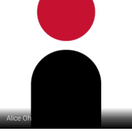
Alice Oh