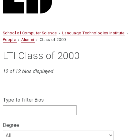
School of Computer Science
›
Language Technologies Institute
›
People
›
Alumni
› Class of 2000
LTI Class of 2000
12 of 12 bios displayed.
S
Filter
k
bios
Type to Filter Bios
i
p
by
f
name,
i
Degree
l
Degree
t