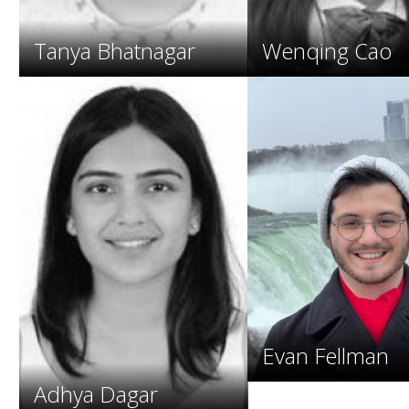
Tanya Bhatnagar
Wenqing Cao
Evan Fellman
Adhya Dagar