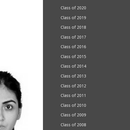
Class of 2020
Class of 2019
Class of 2018
Class of 2017
Class of 2016
Class of 2015
Class of 2014
Class of 2013
Class of 2012
Class of 2011
Class of 2010
Class of 2009
Class of 2008