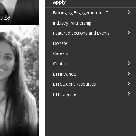
Apply
Belonging Engagement in LTI
uza
Industry Partnership
Featured Sections and Events
Donate
Careers
Contact
LTI Intranets
LTI Student Resources
LTInfoguide