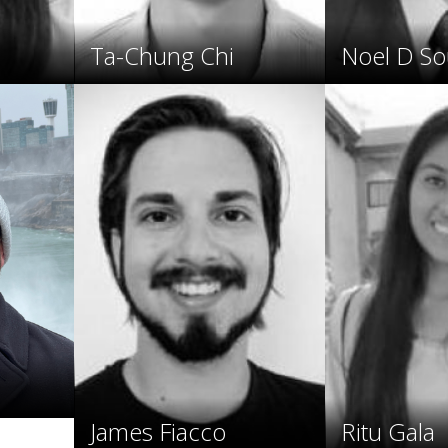
Ta-Chung Chi
Noel D So
James Fiacco
Ritu Gala