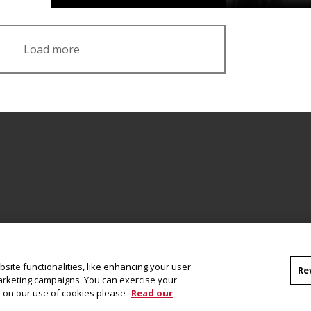
Load more
Facebook
site functionalities, like enhancing your user
Re
marketing campaigns. You can exercise your
on on our use of cookies please
Read our