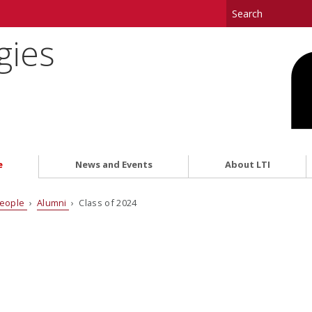
gies
e
News and Events
About LTI
eople
›
Alumni
› Class of 2024