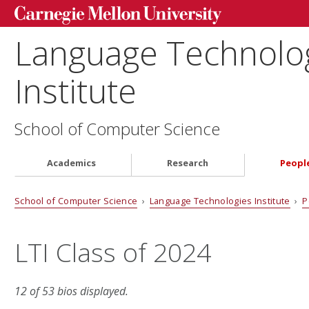
Language Technolo
Institute
School of Computer Science
Academics
Research
Peopl
School of Computer Science
›
Language Technologies Institute
›
P
LTI Class of 2024
12 of 53 bios displayed.