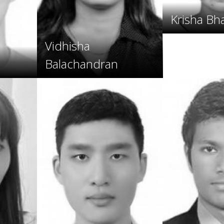
Krisha Bh
Vidhisha
Balachandran