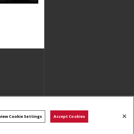
view Cookie Settings
Accept Cookies