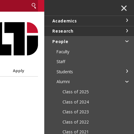
✕
Academics
Research
People
Faculty
Staff
Apply
Students
Alumni
Class of 2025
Class of 2024
Class of 2023
Class of 2022
Class of 2021