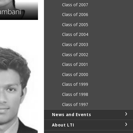
Class of 2007
ambani
Class of 2006
Class of 2005
Class of 2004
Class of 2003
Class of 2002
Class of 2001
Class of 2000
Class of 1999
Class of 1998
Class of 1997
News and Events
About LTI