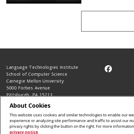
Language Technologies Institute
CMU on 
School of Computer Science
Carnegie Mellon University
5000 Forbes Avenue
Pittsburgh, PA 15213
Contact Us
About Cookies
Legal Info
www.cmu.edu
This website uses cookies and similar technologies to enable our web
©
2026
Carnegie Mellon University
experience or analyzing site performance and traffic to assist our 
privacy rights by clicking the button on the right. For more informati
privacy notice