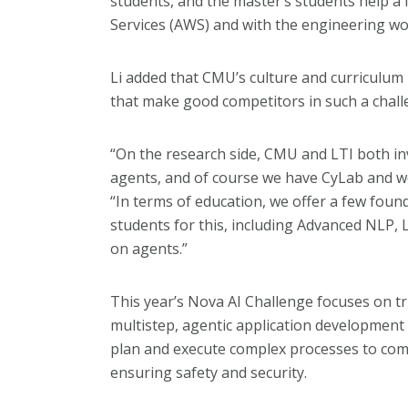
students, and the master’s students help a
Services (AWS) and with the engineering wo
Li added that CMU’s culture and curriculum m
that make good competitors in such a chall
“On the research side, CMU and LTI both in
agents, and of course we have CyLab and we i
“In terms of education, we offer a few foun
students for this, including Advanced NLP
on agents.”
This year’s Nova AI Challenge focuses on t
multistep, agentic application development 
plan and execute complex processes to comp
ensuring safety and security.