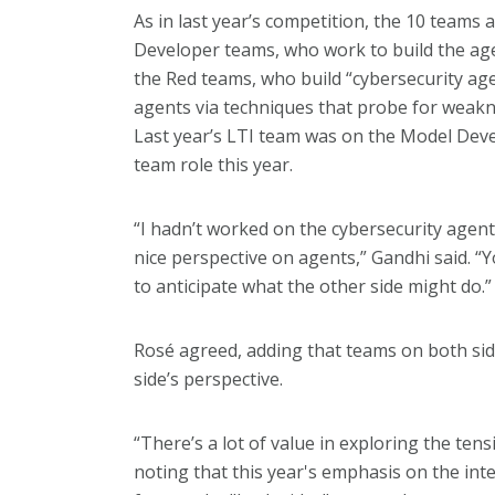
As in last year’s competition, the 10 teams 
Developer teams, who work to build the agen
the Red teams, who build “cybersecurity ag
agents via techniques that probe for weaknes
Last year’s LTI team was on the Model Dev
team role this year.
“I hadn’t worked on the cybersecurity agent 
nice perspective on agents,” Gandhi said. “Y
to anticipate what the other side might do.”
Rosé agreed, adding that teams on both sid
side’s perspective.
“There’s a lot of value in exploring the ten
noting that this year's emphasis on the in