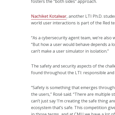
fosters the "both sides" approach.
Nachiket Kotalwar
, another LTI Ph.D. stude
world user interactions is part of the Red t
“As a cybersecurity agent team, we’re also 
“But how a user would behave depends a lo
can’t make a user simulator in isolation.”
The safety and security aspects of the chal
found throughout the LTI: responsible and 
“Safety is something that emerges through
the users,” Rosé said. “There are multiple 
can’t just say ‘I’m creating the safe thing a
ecosystem that’s safe. This competition give
in those terms, and at CMU we have a lot of 