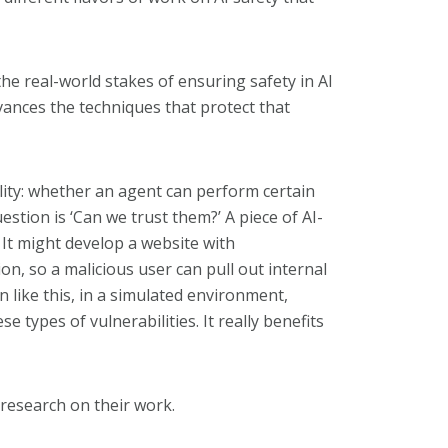
the real-world stakes of ensuring safety in AI
ances the techniques that protect that
ality: whether an agent can perform certain
estion is ‘Can we trust them?’ A piece of AI-
It might develop a website with
on, so a malicious user can pull out internal
 like this, in a simulated environment,
e types of vulnerabilities. It really benefits
 research on their work.