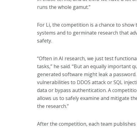
runs the whole gamut.”
For Li, the competition is a chance to show 
systems and to germinate research that adv
safety.
“Often in AI research, we just test function
tasks,” he said. “But an equally important qu
generated software might leak a password. 
vulnerabilities to DDOS attack or SQL injecti
data or bypass authentication. A competition
allows us to safely examine and mitigate thes
the research.”
After the competition, each team publishes