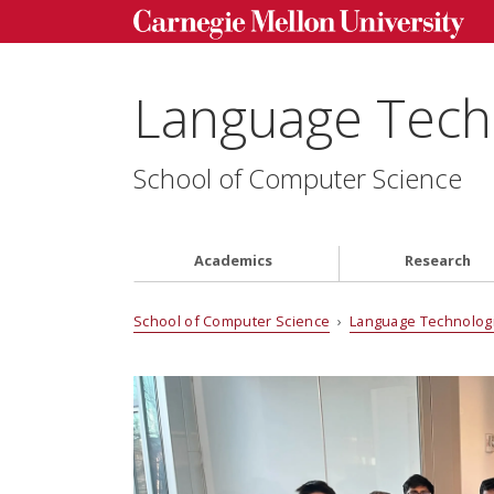
Language Techn
School of Computer Science
Academics
Research
School of Computer Science
›
Language Technologi