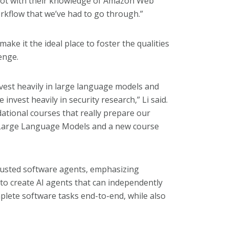
 lot with their knowledge of Amazon Web
rkflow that we’ve had to go through.”
ake it the ideal place to foster the qualities
enge.
vest heavily in large language models and
nvest heavily in security research,” Li said.
dational courses that really prepare our
, Large Language Models and a new course
rusted software agents, emphasizing
to create AI agents that can independently
lete software tasks end-to-end, while also