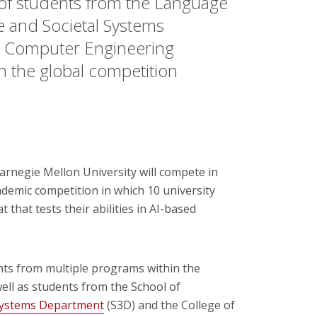
 students from the Language
e and Societal Systems
d Computer Engineering
 the global competition
arnegie Mellon University will compete in
cademic competition in which 10 university
that tests their abilities in AI-based
ts from multiple programs within the
well as students from the School of
 Systems Department
(S3D) and the College of