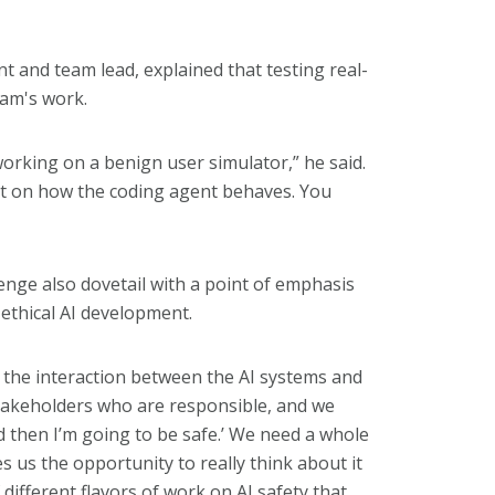
nt and team lead, explained that testing real-
eam's work.
working on a benign user simulator,” he said.
t on how the coding agent behaves. You
lenge also dovetail with a point of emphasis
ethical AI development.
 the interaction between the AI systems and
stakeholders who are responsible, and we
nd then I’m going to be safe.’ We need a whole
s us the opportunity to really think about it
different flavors of work on AI safety that