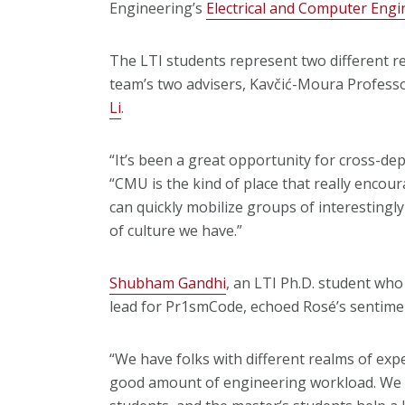
Engineering’s
Electrical and Computer Eng
The LTI students represent two different re
team’s two advisers, Kavčić-Moura Profess
Li
.
“It’s been a great opportunity for cross-de
“CMU is the kind of place that really enco
can quickly mobilize groups of interestingly
of culture we have.”
Shubham Gandhi
, an LTI Ph.D. student who
lead for Pr1smCode, echoed Rosé’s sentime
“We have folks with different realms of exper
good amount of engineering workload. We h