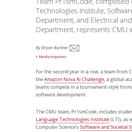
Team Pr1smCode, composed of
Technologies Institute, Softwar
Department, and Electrical an
Department, represents CMU in
By Bryan Burtner
Media Inquiries
For the second year in a row, a team from C
the
Amazon Nova AI Challenge
, a global a
teams compete in a tournament-style format 
software development.
The CMU team, Pr1smCode, includes studen
Language Technologies Institute
(LTI), as 
Computer Science’s
Software and Societal