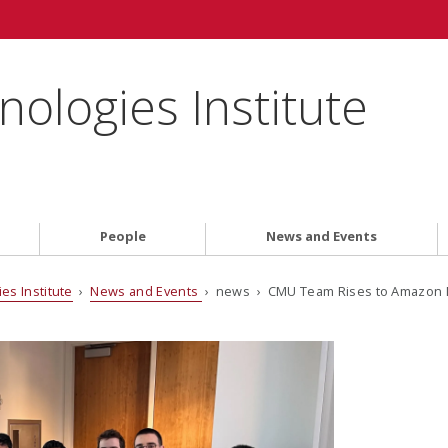
ologies Institute
People
News and Events
es Institute
›
News and Events
› news › CMU Team Rises to Amazon N