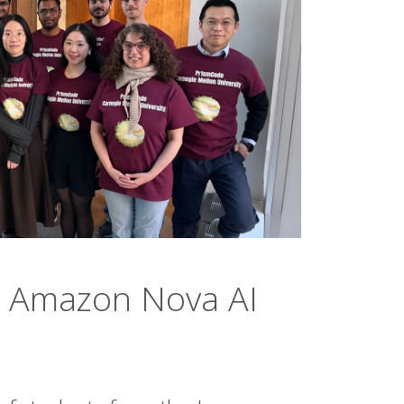
 Amazon Nova AI