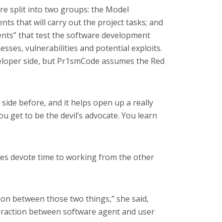
are split into two groups: the Model
ts that will carry out the project tasks; and
ents” that test the software development
ses, vulnerabilities and potential exploits.
eloper side, but Pr1smCode assumes the Red
side before, and it helps open up a really
ou get to be the devil’s advocate. You learn
es devote time to working from the other
sion between those two things,” she said,
teraction between software agent and user