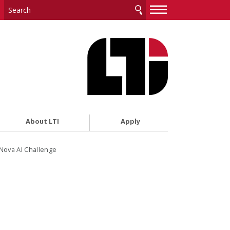
—
—
—
About LTI
Apply
ova AI Challenge