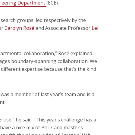
ineering Department
(ECE).
search groups, led respectively by the
or
Carolyn Rosé
and Associate Professor
Lei
partmental collaboration,” Rosé explained.
urages boundary-spanning collaboration. We
 different expertise because that’s the kind
 was a member of last year’s team and is a
nt.
tise,” he said. “This year’s challenge has a
ave a nice mix of Ph.D. and master’s