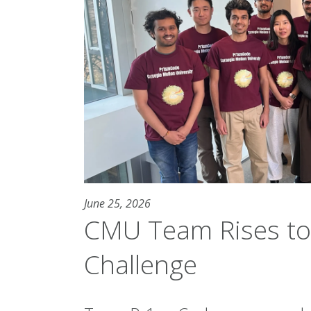
June 25, 2026
CMU Team Rises to
Challenge