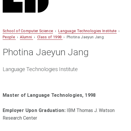
School of Computer Science
›
Language Technologies Institute
›
People
›
Alumni
›
Class of 1998
› Photina Jaeyun Jang
Photina Jaeyun Jang
Language Technologies Institute
Master of Language Technologies, 1998
Employer Upon Graduation:
IBM Thomas J. Watson
Research Center