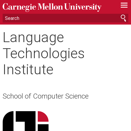
—
—
—
Language
Technologies
Institute
School of Computer Science