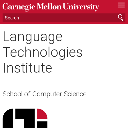
—
—
—
Language
Technologies
Institute
School of Computer Science