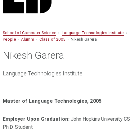
School of Computer Science
›
Language Technologies Institute
›
People
›
Alumni
›
Class of 2005
› Nikesh Garera
Nikesh Garera
Language Technologies Institute
Master of Language Technologies, 2005
Employer Upon Graduation:
John Hopkins University CS
Ph.D. Student