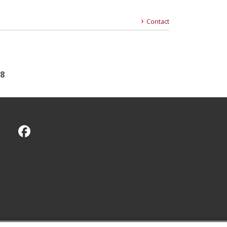
Contact
18
CMU on Facebook