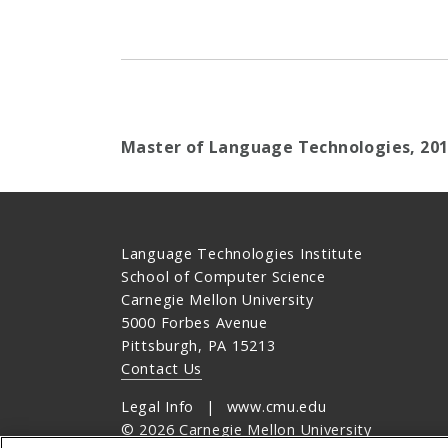
Master of Language Technologies, 20
Language Technologies Institute
School of Computer Science
Carnegie Mellon University
5000 Forbes Avenue
Pittsburgh, PA 15213
Contact Us
Legal Info
www.cmu.edu
©
2026
Carnegie Mellon University