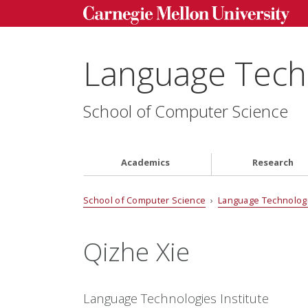
Language Techn
School of Computer Science
Academics
Research
School of Computer Science
›
Language Technologi
Qizhe Xie
Language Technologies Institute