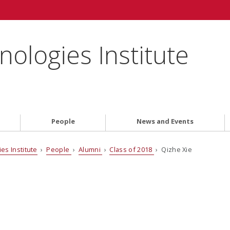
ologies Institute
People
News and Events
es Institute
›
People
›
Alumni
›
Class of 2018
› Qizhe Xie