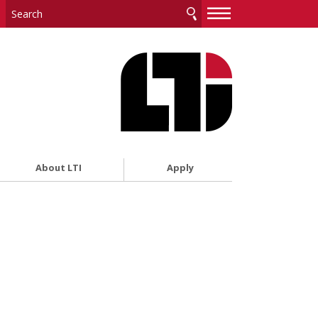
—
—
—
About LTI
Apply