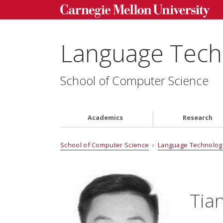
Language Techn
School of Computer Science
Academics
Research
School of Computer Science
›
Language Technologi
Tia