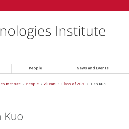
ologies Institute
People
News and Events
es Institute
›
People
›
Alumni
›
Class of 2020
› Tian Kuo
n Kuo