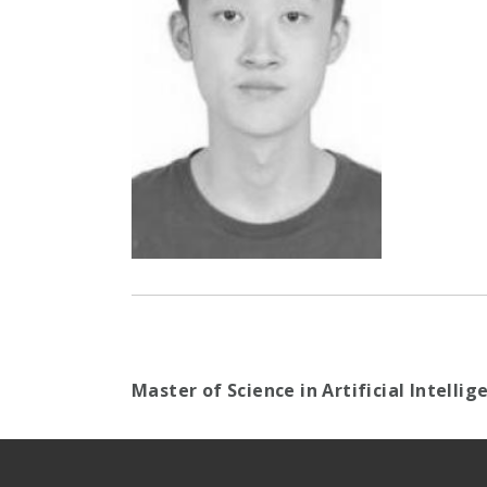
Master of Science in Artificial Intelli