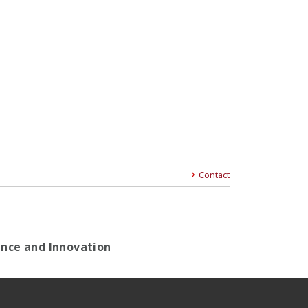
Contact
gence and Innovation