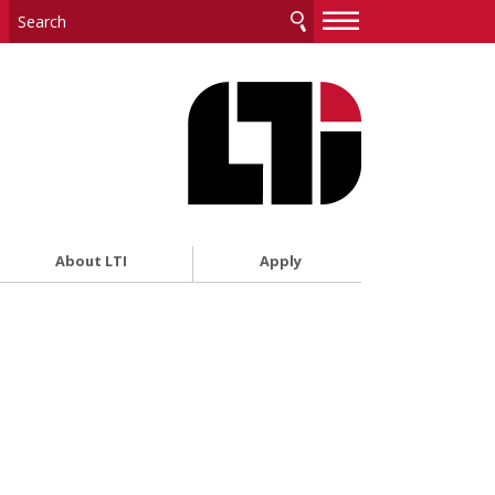
—
—
—
About LTI
Apply