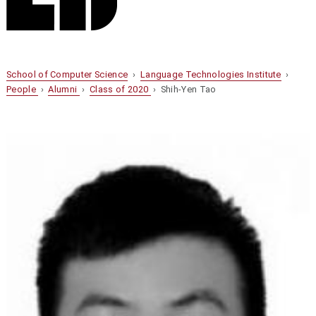
School of Computer Science
›
Language Technologies Institute
›
People
›
Alumni
›
Class of 2020
› Shih-Yen Tao