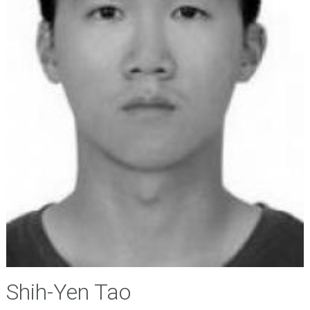
Shih-Yen Tao