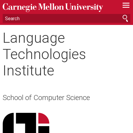
—
—
—
Language
Technologies
Institute
School of Computer Science