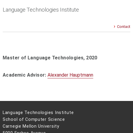
Language Technologies Institute
Contact
Master of Language Technologies, 2020
Academic Advisor:
Alexander Hauptmann
Language Technologies Institute
School of Computer Science
Carnegie Mellon University