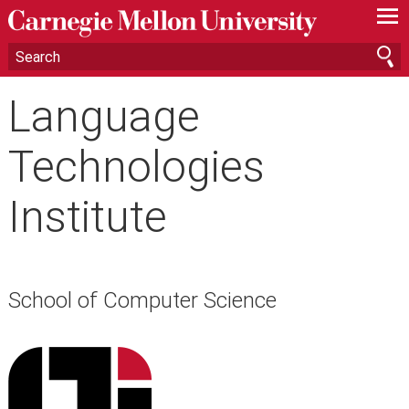
—
—
—
Language
Technologies
Institute
School of Computer Science