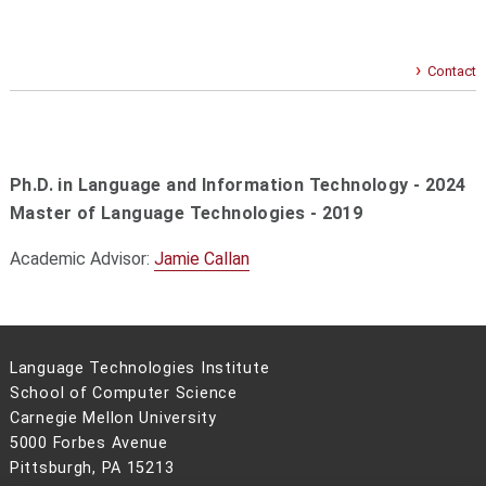
Contact
Ph.D. in Language and Information Technology - 2024
Master of Language Technologies -
2019
Academic Advisor:
Jamie Callan
Language Technologies Institute
School of Computer Science
Carnegie Mellon University
5000 Forbes Avenue
Pittsburgh, PA 15213