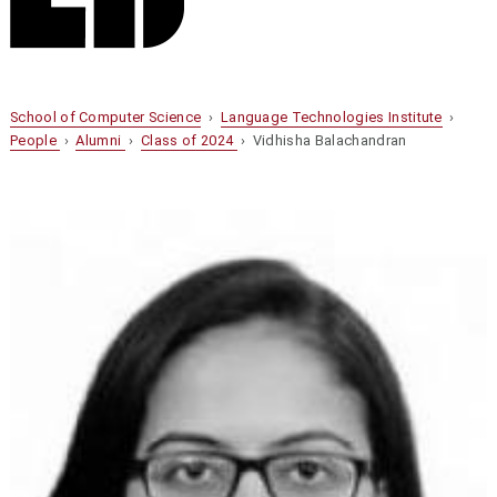
School of Computer Science
›
Language Technologies Institute
›
People
›
Alumni
›
Class of 2024
› Vidhisha Balachandran