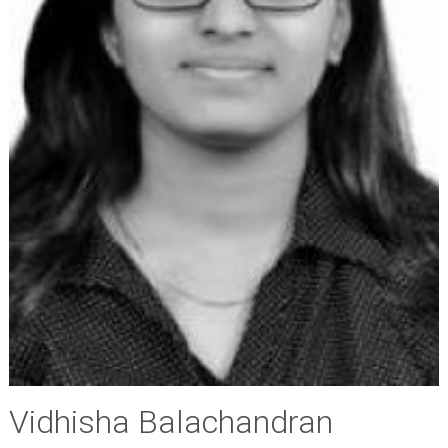
Vidhisha Balachandran