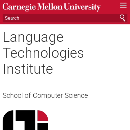
—
—
—
Language
Technologies
Institute
School of Computer Science