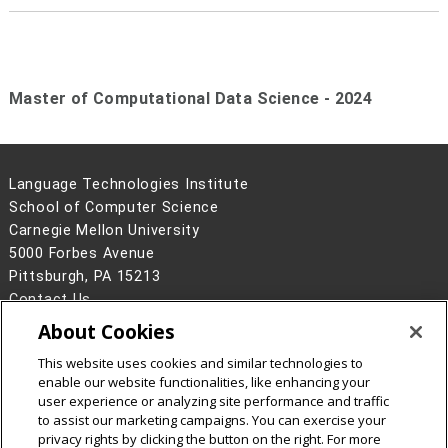
Master of Computational Data Science - 2024
Language Technologies Institute
School of Computer Science
Carnegie Mellon University
5000 Forbes Avenue
Pittsburgh, PA 15213
Contact Us
About Cookies
Legal Info
www.cmu.edu
©
2026
Carnegie Mellon University
This website uses cookies and similar technologies to
enable our website functionalities, like enhancing your
user experience or analyzing site performance and traffic
to assist our marketing campaigns. You can exercise your
privacy rights by clicking the button on the right. For more
CMU on Facebook