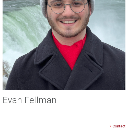
Evan Fellman
Contact