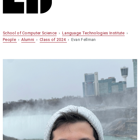
School of Computer Science
›
Language Technologies Institute
›
People
›
Alumni
›
Class of 2024
› Evan Fellman