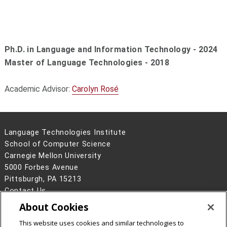
Ph.D. in Language and Information Technology - 2024
Master of Language Technologies - 2018
Academic Advisor:
Carolyn Rosé
Language Technologies Institute
School of Computer Science
Carnegie Mellon University
5000 Forbes Avenue
Pittsburgh, PA 15213
Contact Us
About Cookies
Legal Info
www.cmu.edu
©
2026
Carnegie Mellon University
This website uses cookies and similar technologies to