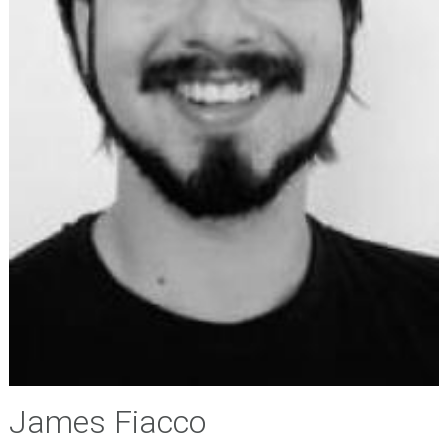
James Fiacco