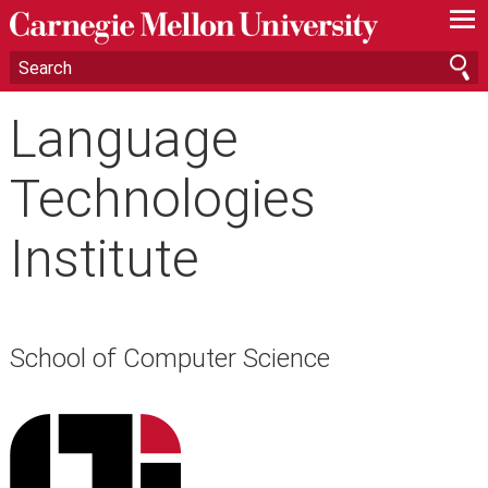
—
—
—
Language
Technologies
Institute
School of Computer Science