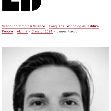
School of Computer Science
›
Language Technologies Institute
›
People
›
Alumni
›
Class of 2024
› James Fiacco