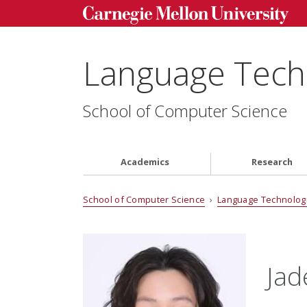
Language Techn
School of Computer Science
Academics
Research
School of Computer Science
›
Language Technologi
Jad