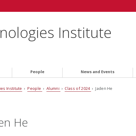
ologies Institute
People
News and Events
es Institute
›
People
›
Alumni
›
Class of 2024
› Jaden He
en He