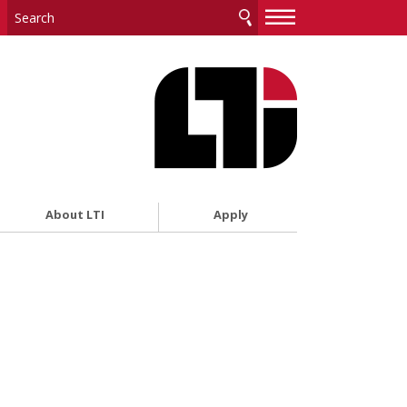
—
—
—
About LTI
Apply