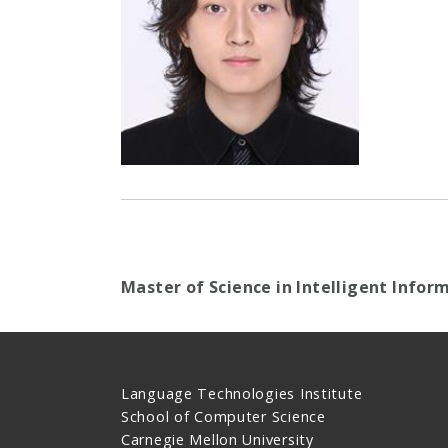
Master of Science in Intelligent Infor
Language Technologies Institute
School of Computer Science
Carnegie Mellon University