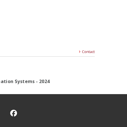
Contact
mation Systems - 2024
CMU on Facebook