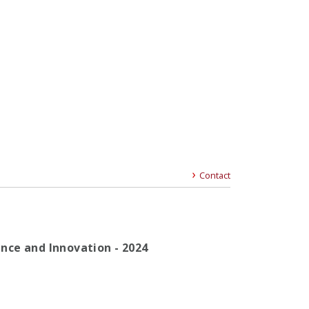
Contact
gence and Innovation - 2024