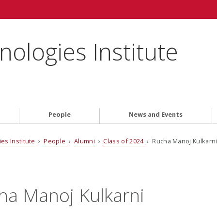
ologies Institute
People
News and Events
es Institute
›
People
›
Alumni
›
Class of 2024
› Rucha Manoj Kulkarn
ha Manoj Kulkarni