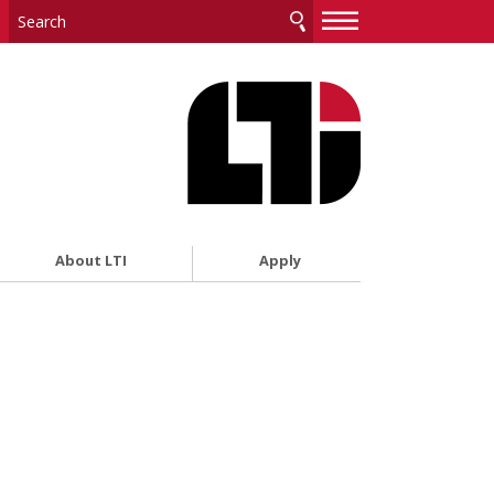
—
—
—
About LTI
Apply
i