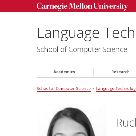
Language Techn
School of Computer Science
Academics
Research
School of Computer Science
›
Language Technologi
Ruc