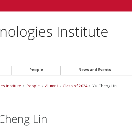
ologies Institute
People
News and Events
es Institute
›
People
›
Alumni
›
Class of 2024
› Yu-Cheng Lin
Cheng Lin