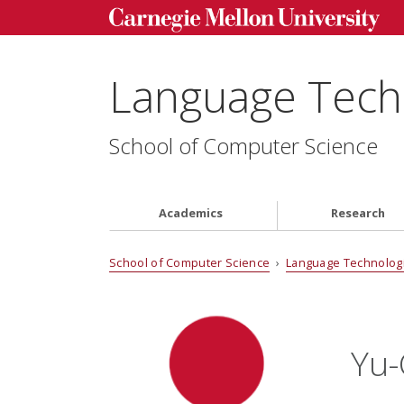
Language Techn
School of Computer Science
Academics
Research
School of Computer Science
›
Language Technologi
Yu-