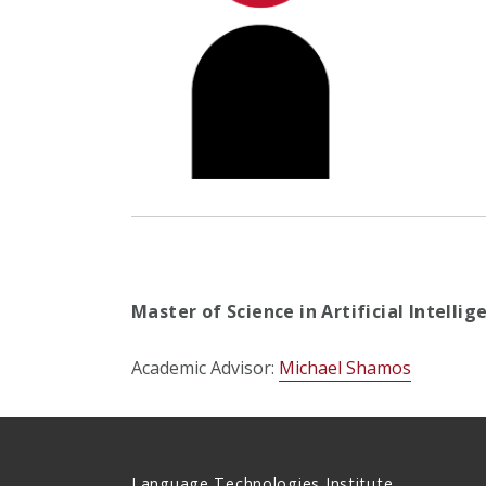
Master of Science in Artificial Intelli
Academic Advisor:
Michael Shamos
Language Technologies Institute