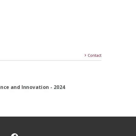
Contact
gence and Innovation - 2024