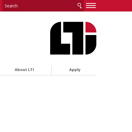
—
—
—
About LTI
Apply