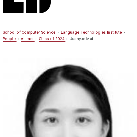
School of Computer Science
›
Language Technologies Institute
›
People
›
Alumni
›
Class of 2024
› Juanyun Mai