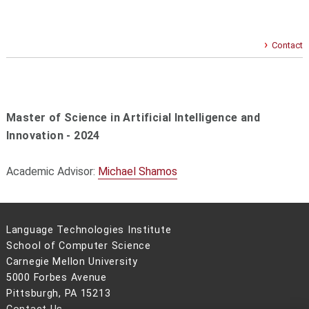
Contact
Master of Science in Artificial Intelligence and
Innovation - 2024
Academic Advisor:
Michael Shamos
Language Technologies Institute
School of Computer Science
Carnegie Mellon University
5000 Forbes Avenue
Pittsburgh, PA 15213