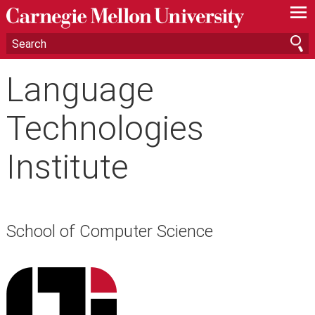
—
—
—
Language
Technologies
Institute
School of Computer Science