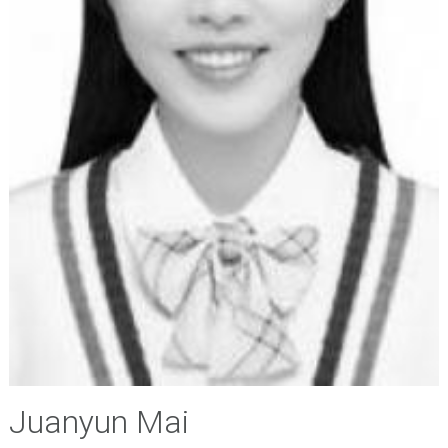
Juanyun Mai