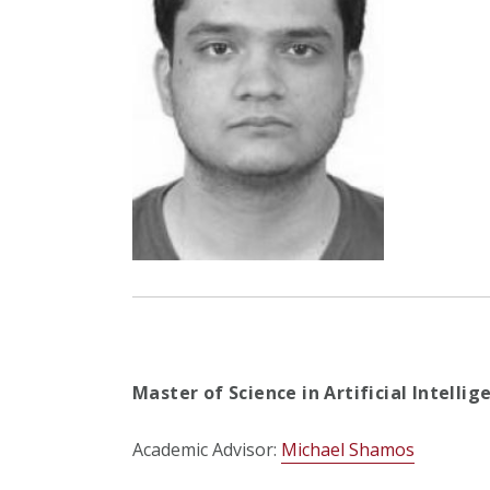
Master of Science in Artificial Intelli
Academic Advisor:
Michael Shamos