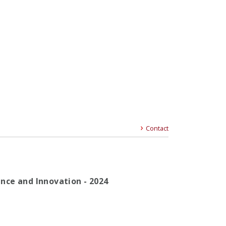
Contact
gence and Innovation - 2024