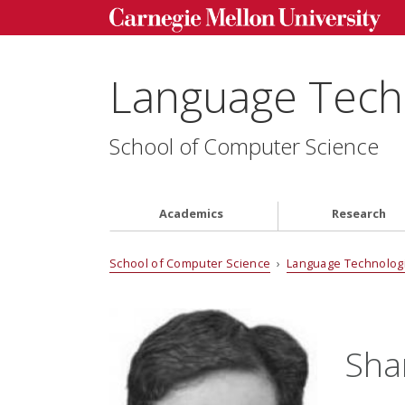
Language Techn
School of Computer Science
Academics
Research
School of Computer Science
›
Language Technologi
Sha