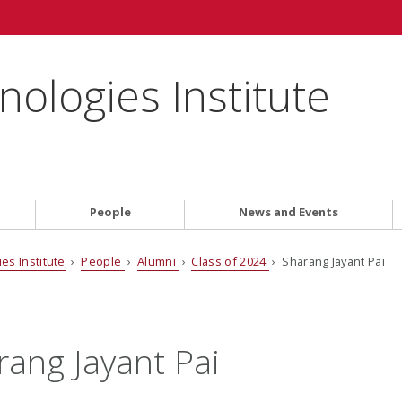
ologies Institute
People
News and Events
es Institute
›
People
›
Alumni
›
Class of 2024
› Sharang Jayant Pai
rang Jayant Pai