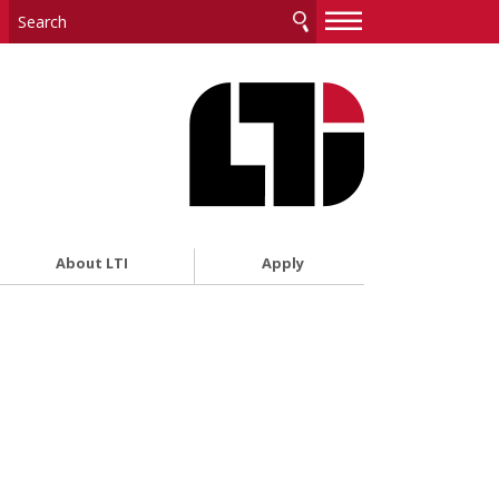
—
—
—
About LTI
Apply