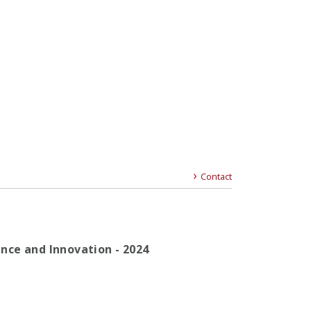
Contact
gence and Innovation - 2024