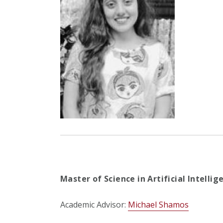
Master of Science in Artificial Intelli
Academic Advisor:
Michael Shamos