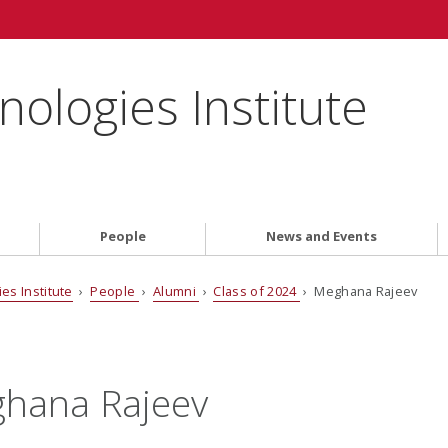
ologies Institute
People
News and Events
es Institute
›
People
›
Alumni
›
Class of 2024
› Meghana Rajeev
hana Rajeev