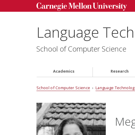
Language Techn
School of Computer Science
Academics
Research
School of Computer Science
›
Language Technologi
Meg