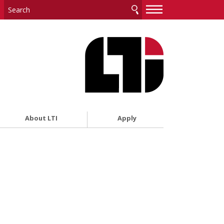
—
—
—
About LTI
Apply