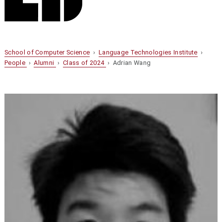
School of Computer Science
›
Language Technologies Institute
›
People
›
Alumni
›
Class of 2024
› Adrian Wang