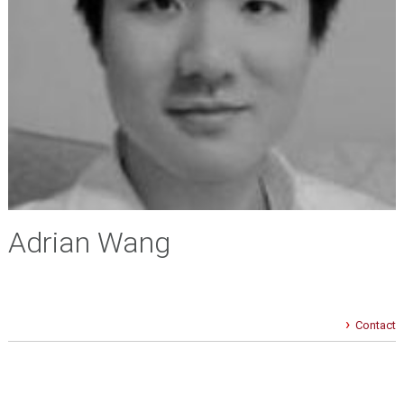
Adrian Wang
Contact