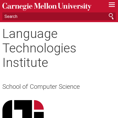
—
—
—
Language
Technologies
Institute
School of Computer Science