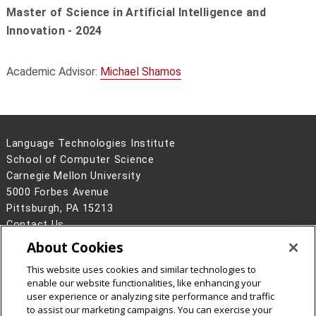
Master of Science in Artificial Intelligence and
Innovation - 2024
Academic Advisor:
Michael Shamos
Language Technologies Institute
School of Computer Science
Carnegie Mellon University
5000 Forbes Avenue
Pittsburgh, PA 15213
Contact Us
About Cookies
Legal Info
www.cmu.edu
©
2026
Carnegie Mellon University
This website uses cookies and similar technologies to
enable our website functionalities, like enhancing your
user experience or analyzing site performance and traffic
to assist our marketing campaigns. You can exercise your