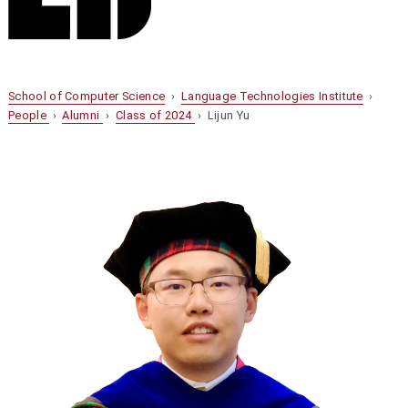
School of Computer Science
›
Language Technologies Institute
›
People
›
Alumni
›
Class of 2024
› Lijun Yu