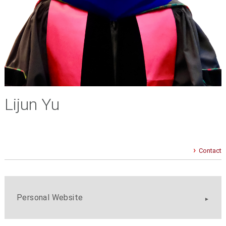
Lijun Yu
Contact
Personal Website