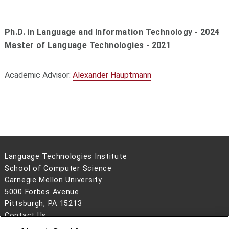
Ph.D. in Language and Information Technology - 2024
Master of Language Technologies - 2021
Academic Advisor:
Alexander Hauptmann
Language Technologies Institute
School of Computer Science
Carnegie Mellon University
5000 Forbes Avenue
Pittsburgh, PA 15213
Contact Us