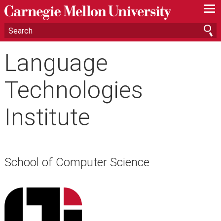
—
—
—
Language
Technologies
Institute
School of Computer Science