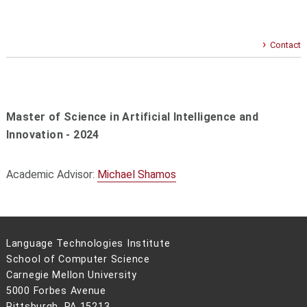
Contact
Master of Science in Artificial Intelligence and
Innovation - 2024
Academic Advisor:
Michael Shamos
Language Technologies Institute
School of Computer Science
Carnegie Mellon University
5000 Forbes Avenue
Pittsburgh, PA 15213