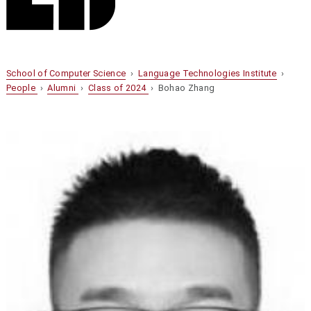
School of Computer Science
›
Language Technologies Institute
›
People
›
Alumni
›
Class of 2024
› Bohao Zhang