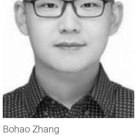
Bohao Zhang