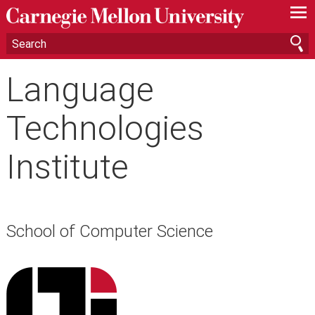
—
—
—
Language
Technologies
Institute
School of Computer Science