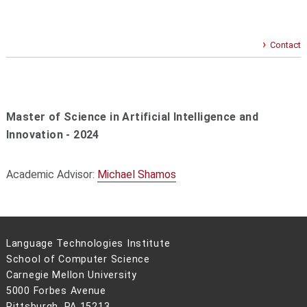
Contact
Master of Science in Artificial Intelligence and
Innovation - 2024
Academic Advisor:
Michael Shamos
Language Technologies Institute
School of Computer Science
Carnegie Mellon University
5000 Forbes Avenue
Pittsburgh, PA 15213