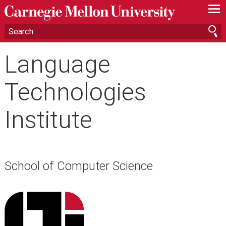
—
—
—
Language
Technologies
Institute
School of Computer Science