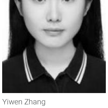
Yiwen Zhang