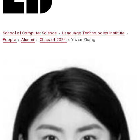
School of Computer Science
›
Language Technologies Institute
›
People
›
Alumni
›
Class of 2024
› Yiwen Zhang