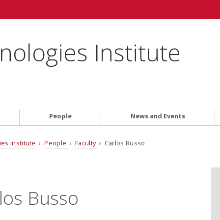
ologies Institute
People
News and Events
es Institute
›
People
›
Faculty
› Carlos Busso
los Busso