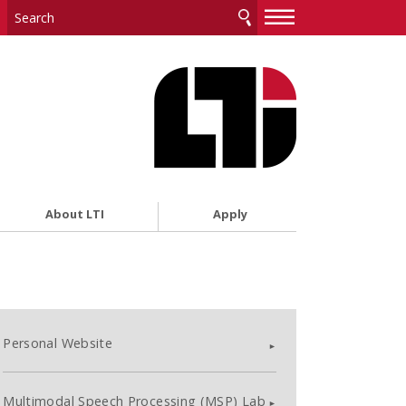
—
—
—
About LTI
Apply
Personal Website
Multimodal Speech Processing (MSP) Lab