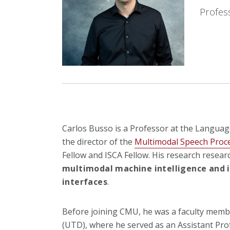
Profes
Carlos Busso is a Professor at the Languag
the director of the
Multimodal Speech Proc
Fellow and ISCA Fellow. His research resea
multimodal machine intelligence and i
interfaces
.
Before joining CMU, he was a faculty membe
(UTD), where he served as an Assistant Pro