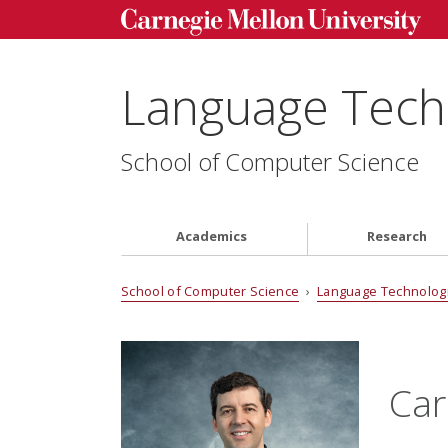
Language Techn
School of Computer Science
Academics
Research
School of Computer Science
›
Language Technologi
Car