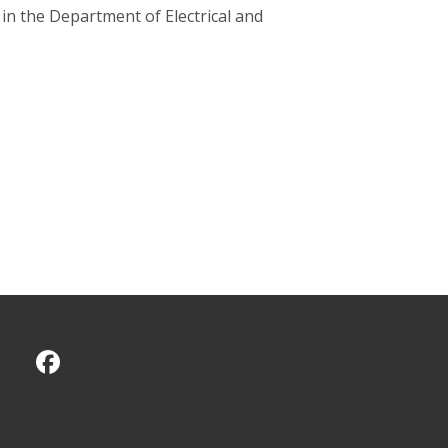
 in the Department of Electrical and
CMU on Facebook