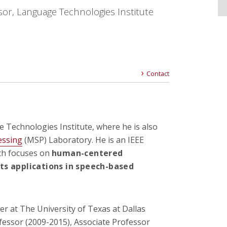
sor, Language Technologies Institute
Contact
e Technologies Institute,
where he is also
essing
(MSP) Laboratory. He is an IEEE
rch focuses on
human-centered
ts applications in speech-based
r at The University of Texas at Dallas
fessor (2009-2015), Associate Professor