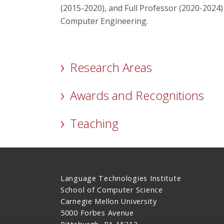
(2015-2020), and Full Professor (2020-2024)
Computer Engineering.
Research Areas
Awards and Recognitions
Teaching
Language Technologies Institute
School of Computer Science
Carnegie Mellon University
5000 Forbes Avenue