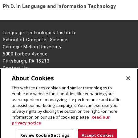
Ph.D. in Language and Information Technology
Language Technologies Institute
School of Computer Science
Carnegie Mellon University
5000 Forbes Avenue
Pittsburgh, PA 15213
Contact Us
About Cookies
Legal Info
www.cmu.edu
©
2026
Carnegie Mellon University
This website uses cookies and similar technologies to
enable our website functionalities, like enhancing your
user experience or analyzing site performance and traffic
to assist our marketing campaigns. You can exercise your
privacy rights by clicking the button on the right. For more
CMU on Facebook
information on our use of cookies please
Read our
privacy notice
Review Cookie Settings
Accept Cookies