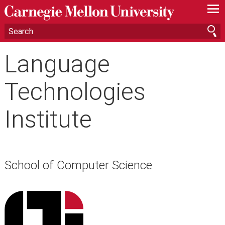
—
—
—
Language
Technologies
Institute
School of Computer Science