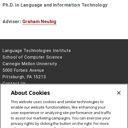
Ph.D. in Language and Information Technology
Adviser:
Graham Neubig
Language Technologies Institute
School of Computer Science
Carnegie Mellon University
5000 Forbes Avenue
Pittsburgh, PA 15213
Contact Us
About Cookies
Legal Info
www.cmu.edu
©
2026
Carnegie Mellon University
This website uses cookies and similar technologies to
enable our website functionalities, like enhancing your
user experience or analyzing site performance and traffic
to assist our marketing campaigns. You can exercise your
privacy rights by clicking the button on the right. For more
CMU on Facebook