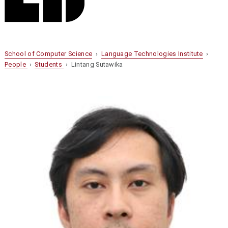
School of Computer Science
›
Language Technologies Institute
›
People
›
Students
› Lintang Sutawika