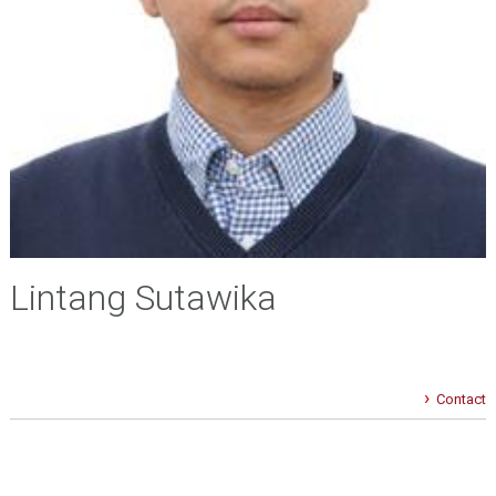
Lintang Sutawika
Contact