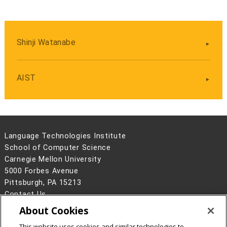
Shinji Watanabe
AIST
Language Technologies Institute
School of Computer Science
Carnegie Mellon University
5000 Forbes Avenue
Pittsburgh, PA 15213
Contact Us
About Cookies
Legal Info
www.cmu.edu
©
2026
Carnegie Mellon University
This website uses cookies and similar technologies to