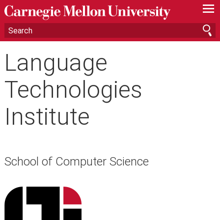
—
—
—
Language
Technologies
Institute
School of Computer Science