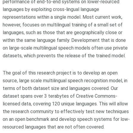
performance of end-to-end systems on lower-reourced
languages by exploiting cross-lingual language
representations within a single model. Most current work,
however, focuses on multilingual training of a small set of
languages, such as those that are geographically close or
within the same language family. Development that is done
on large-scale multilingual speech models often use private
datasets, which prevents the release of the trained model.
The goal of this research project is to develop an open
source, large scale multilingual speech recognition model, in
terms of both dataset size and languages covered. Our
dataset spans over 3 terabytes of Creative Commons-
licensed data, covering 120 unique languages. This will allow
the research community to effectively test new techniques
on an open benchmark and develop speech systems for low-
resourced languages that are not often covered.