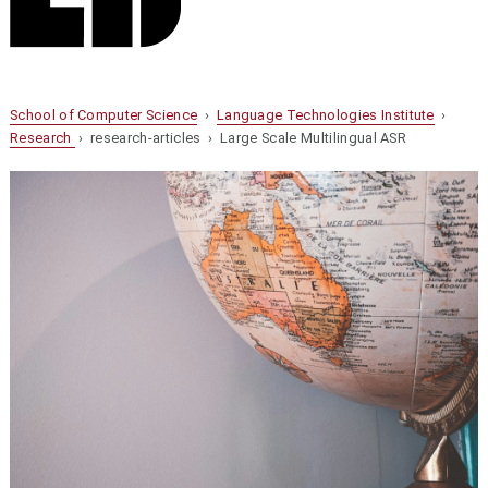
School of Computer Science
›
Language Technologies Institute
›
Research
› research-articles › Large Scale Multilingual ASR