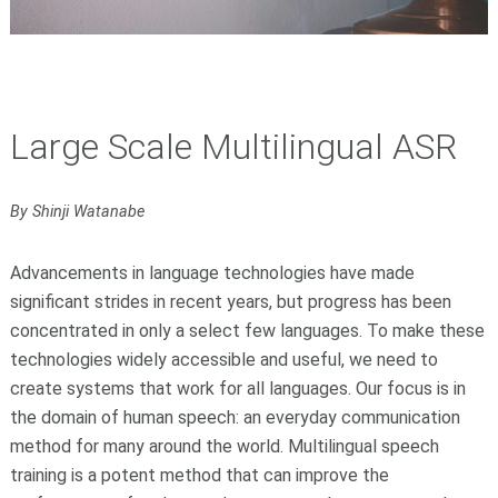
Large Scale Multilingual ASR
By Shinji Watanabe
Advancements in language technologies have made
significant strides in recent years, but progress has been
concentrated in only a select few languages. To make these
technologies widely accessible and useful, we need to
create systems that work for all languages. Our focus is in
the domain of human speech: an everyday communication
method for many around the world. Multilingual speech
training is a potent method that can improve the