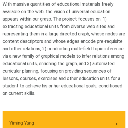
With massive quantities of educational materials freely
available on the web, the vision of universal education
appears within our grasp. The project focuses on: 1)
extracting educational units from diverse web sites and
representing them in a large directed graph, whose nodes are
content descriptors and whose edges encode pre-requisite
and other relations, 2) conducting multi-field topic inference
via a new family of graphical models to infer relations among
educational units, enriching the graph, and 3) automated
curricular planning, focusing on providing sequences of
lessons, courses, exercises and other education units for a
student to achieve his or her educational goals, conditioned
on current skills.
Yiming Yang