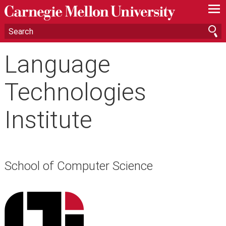
—
—
—
Language
Technologies
Institute
School of Computer Science