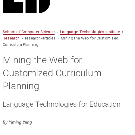
School of Computer Science
›
Language Technologies Institute
›
Research
› research-articles › Mining the Web for Customized
Curriculum Planning
Mining the Web for
Customized Curriculum
Planning
Language Technologies for Education
By Yiming Yang