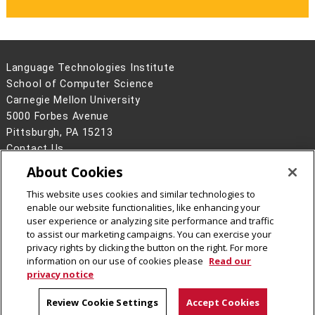
Language Technologies Institute
School of Computer Science
Carnegie Mellon University
5000 Forbes Avenue
Pittsburgh, PA 15213
Contact Us
About Cookies
Legal Info
www.cmu.edu
©
2026
Carnegie Mellon University
This website uses cookies and similar technologies to
enable our website functionalities, like enhancing your
user experience or analyzing site performance and traffic
to assist our marketing campaigns. You can exercise your
privacy rights by clicking the button on the right. For more
CMU on Facebook
information on our use of cookies please
Read our
privacy notice
Review Cookie Settings
Accept Cookies