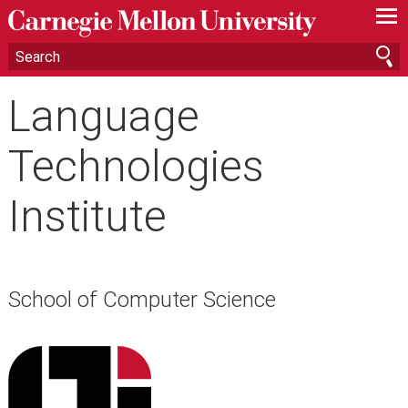
—
—
—
Language
Technologies
Institute
School of Computer Science