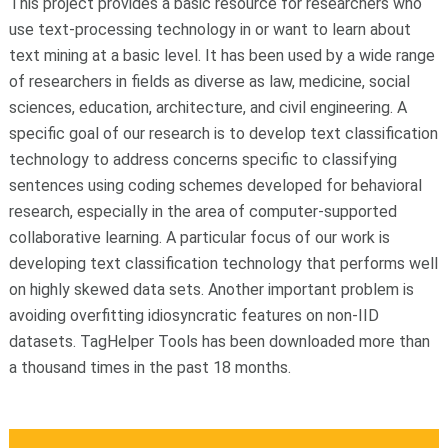
This project provides a basic resource for researchers who
use text-processing technology in or want to learn about
text mining at a basic level. It has been used by a wide range
of researchers in fields as diverse as law, medicine, social
sciences, education, architecture, and civil engineering. A
specific goal of our research is to develop text classification
technology to address concerns specific to classifying
sentences using coding schemes developed for behavioral
research, especially in the area of computer-supported
collaborative learning. A particular focus of our work is
developing text classification technology that performs well
on highly skewed data sets. Another important problem is
avoiding overfitting idiosyncratic features on non-IID
datasets. TagHelper Tools has been downloaded more than
a thousand times in the past 18 months.