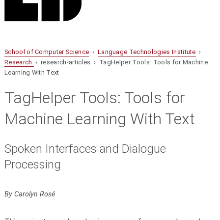
School of Computer Science
›
Language Technologies Institute
›
Research
› research-articles › TagHelper Tools: Tools for Machine
Learning With Text
TagHelper Tools: Tools for
Machine Learning With Text
Spoken Interfaces and Dialogue
Processing
By Carolyn Rosé