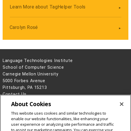
Learn More about TagHelper Tools
Carolyn Rosé
Language Technologies Institute
School of Computer Science
Carnegie Mellon University
5000 Forbes Avenue
Pittsburgh, PA 15213
Contact Us
About Cookies
Legal Info
www.cmu.edu
©
2026
Carnegie Mellon University
This website uses cookies and similar technologies to
enable our website functionalities, like enhancing your
user experience or analyzing site performance and traffic
to assist our marketing campaigns. You can exercise your