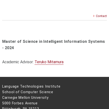
Contact
Master of Science in Intelligent Information Systems
- 2024
Academic Advisor:
Teruko Mitamura
Language Technologies Institute
School of Computer Science
Carnegie Mellon University
5000 Forbes Avenue
Pittsburgh, PA 15213