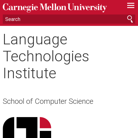
—
—
—
Language
Technologies
Institute
School of Computer Science