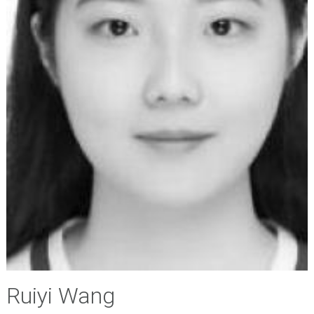
Ruiyi Wang