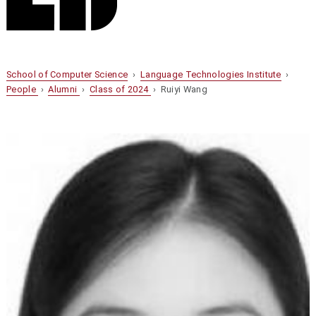
School of Computer Science
›
Language Technologies Institute
›
People
›
Alumni
›
Class of 2024
› Ruiyi Wang