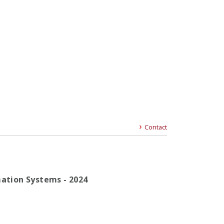
Contact
mation Systems - 2024