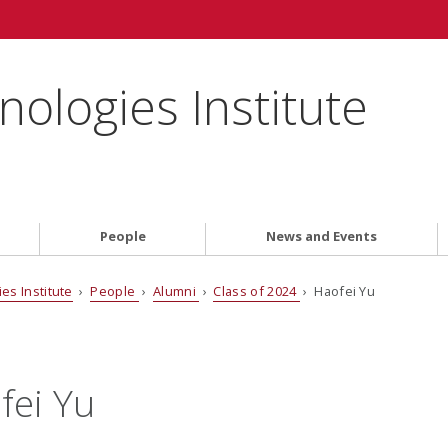
ologies Institute
People
News and Events
es Institute
›
People
›
Alumni
›
Class of 2024
› Haofei Yu
fei Yu