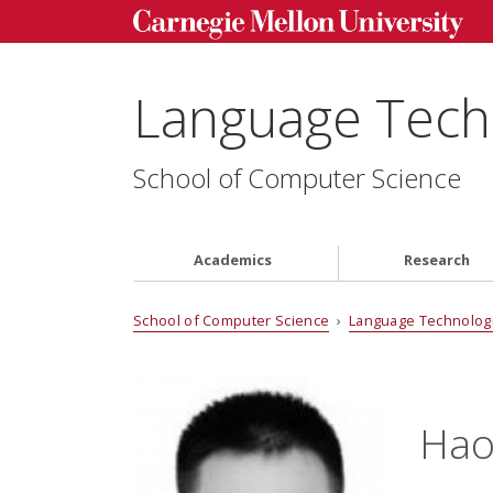
Language Techn
School of Computer Science
Academics
Research
School of Computer Science
›
Language Technologi
Hao