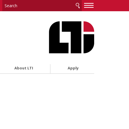
—
—
—
About LTI
Apply