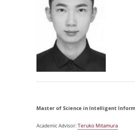
Master of Science in Intelligent Infor
Academic Advisor:
Teruko Mitamura